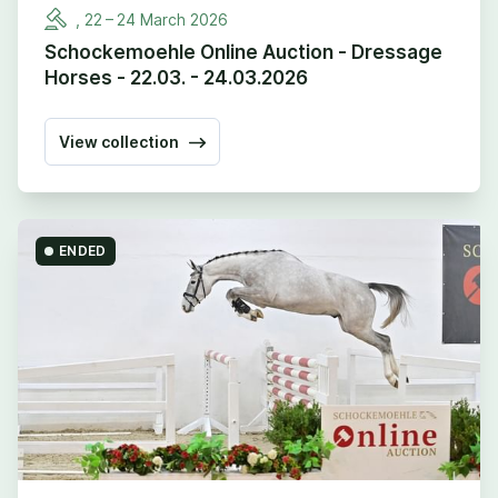
,
22
–
24
March
2026
Schockemoehle Online Auction - Dressage
Horses - 22.03. - 24.03.2026
View collection
ENDED