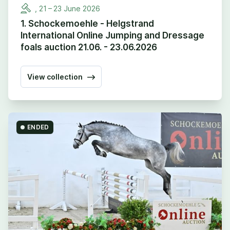
,
21
–
23
June
2026
1. Schockemoehle - Helgstrand
International Online Jumping and Dressage
foals auction 21.06. - 23.06.2026
View collection
ENDED