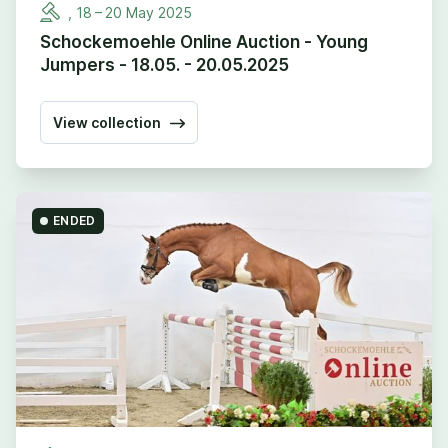
,
18
–
20
May
2025
Schockemoehle Online Auction - Young
Jumpers - 18.05. - 20.05.2025
View collection
ENDED