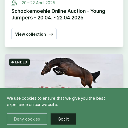
,
20
–
22
April
2025
Schockemoehle Online Auction - Young
Jumpers - 20.04. - 22.04.2025
View collection
ENDED
We use cookies to ensure that we give you the best
experience on our website.
Deny cookies
Got it