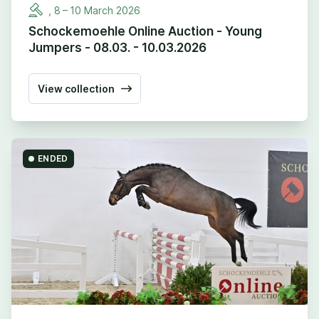
,
8
–
10
March
2026
Schockemoehle Online Auction - Young
Jumpers - 08.03. - 10.03.2026
View collection
ENDED