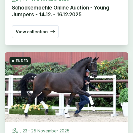
Schockemoehle Online Auction - Young
Jumpers - 14.12. - 16.12.2025
View collection
ENDED
,
23
–
25
November
2025