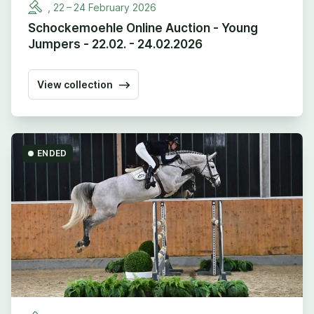
,
22
–
24
February
2026
Schockemoehle Online Auction - Young
Jumpers - 22.02. - 24.02.2026
View collection
ENDED