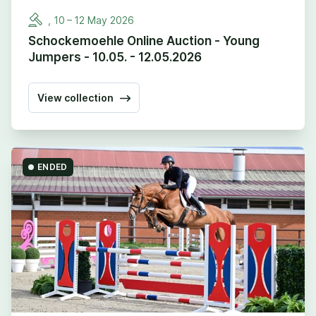
,
10
–
12
May
2026
Schockemoehle Online Auction - Young
Jumpers - 10.05. - 12.05.2026
View collection
ENDED