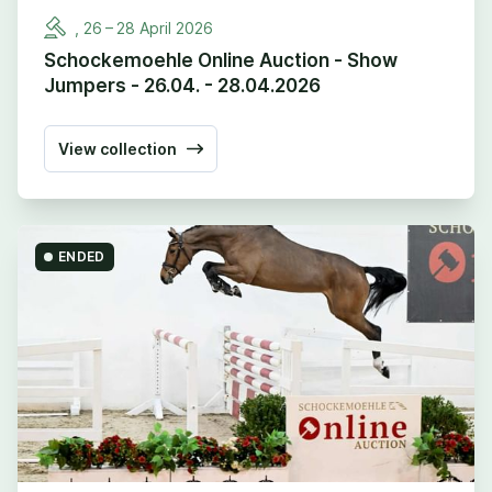
,
26
–
28
April
2026
Schockemoehle Online Auction - Show
Jumpers - 26.04. - 28.04.2026
View collection
ENDED