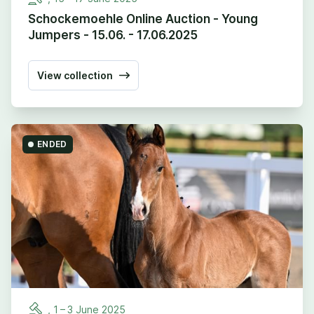
Schockemoehle Online Auction - Young
Jumpers - 15.06. - 17.06.2025
View collection
ENDED
,
1
–
3
June
2025