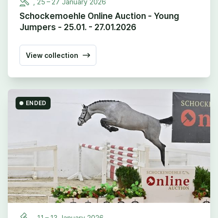
,
25
–
27
January
2026
Schockemoehle Online Auction - Young
Jumpers - 25.01. - 27.01.2026
View collection
ENDED
,
11
–
13
January
2026