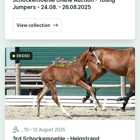
Jumpers - 24.08. - 26.08.2025
View collection
ENDED
,
10
–
12
August
2025
3rd Schockemoehle - Helgstrand