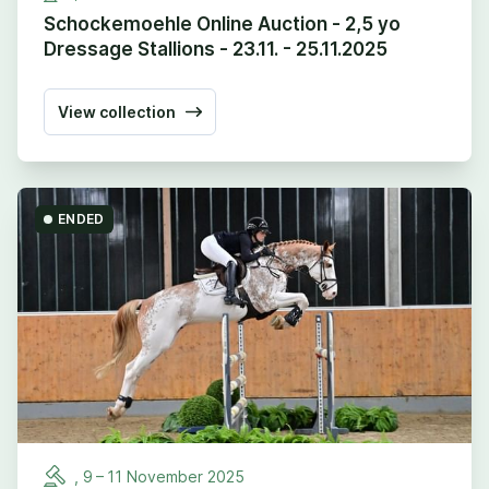
Schockemoehle Online Auction - 2,5 yo
Dressage Stallions - 23.11. - 25.11.2025
View collection
ENDED
,
9
–
11
November
2025