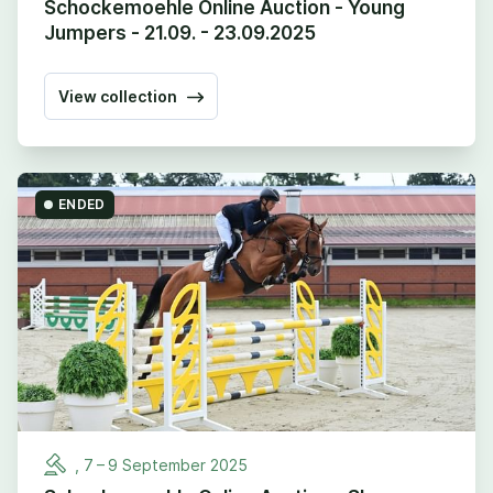
Schockemoehle Online Auction - Young
Jumpers - 21.09. - 23.09.2025
View collection
ENDED
,
7
–
9
September
2025