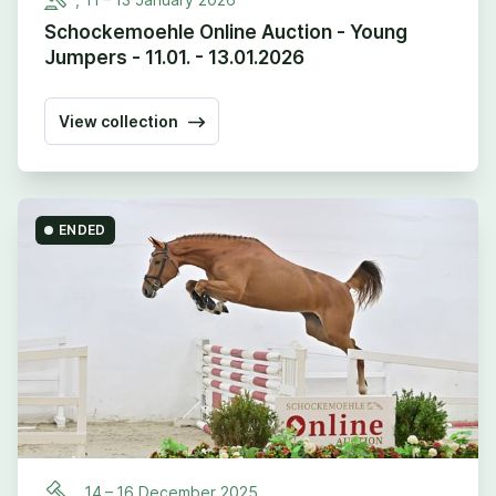
Schockemoehle Online Auction - Young
Jumpers - 11.01. - 13.01.2026
View collection
ENDED
,
14
–
16
December
2025