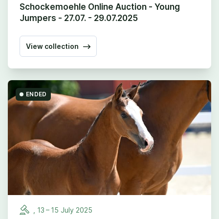
Schockemoehle Online Auction - Young
Jumpers - 27.07. - 29.07.2025
View collection
ENDED
,
13
–
15
July
2025