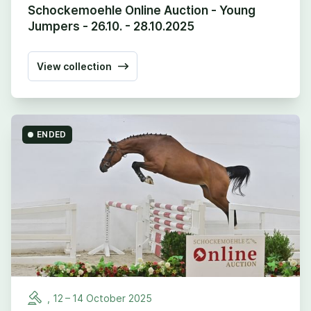
Schockemoehle Online Auction - Young
Jumpers - 26.10. - 28.10.2025
View collection
ENDED
,
12
–
14
October
2025