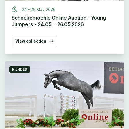
,
24
–
26
May
2026
Schockemoehle Online Auction - Young
Jumpers - 24.05. - 26.05.2026
View collection
ENDED