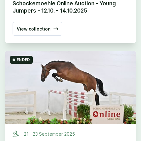
Schockemoehle Online Auction - Young
Jumpers - 12.10. - 14.10.2025
View collection
ENDED
,
21
–
23
September
2025