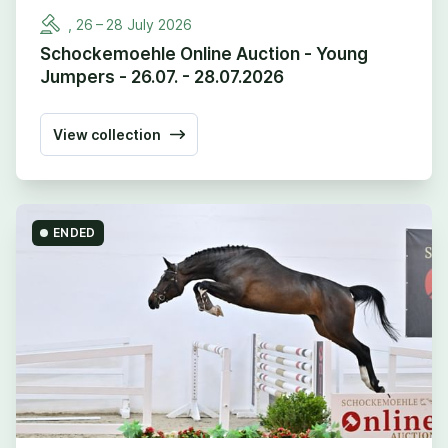
,
26
–
28
July
2026
Schockemoehle Online Auction - Young
Jumpers - 26.07. - 28.07.2026
View collection
ENDED