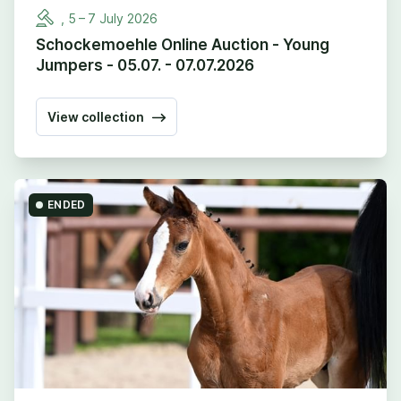
,
5
–
7
July
2026
Schockemoehle Online Auction - Young
Jumpers - 05.07. - 07.07.2026
View collection
ENDED