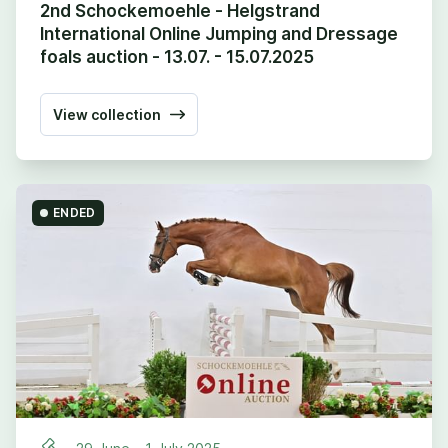
2nd Schockemoehle - Helgstrand
International Online Jumping and Dressage
foals auction - 13.07. - 15.07.2025
View collection
ENDED