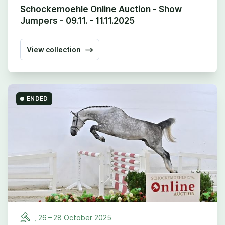
Schockemoehle Online Auction - Show
Jumpers - 09.11. - 11.11.2025
View collection
ENDED
,
26
–
28
October
2025