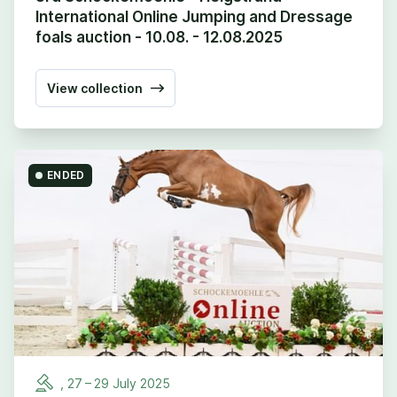
International Online Jumping and Dressage
foals auction - 10.08. - 12.08.2025
View collection
ENDED
,
27
–
29
July
2025