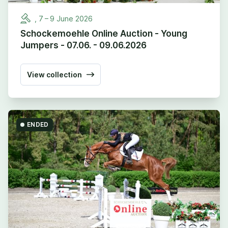
,
7
–
9
June
2026
Schockemoehle Online Auction - Young
Jumpers - 07.06. - 09.06.2026
View collection
ENDED