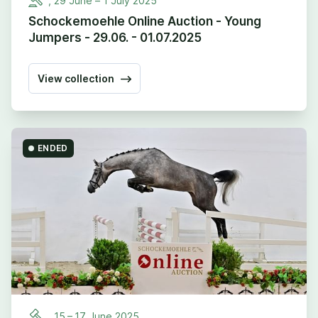
,
29
June –
1
July
2025
Schockemoehle Online Auction - Young
Jumpers - 29.06. - 01.07.2025
View collection
ENDED
,
15
–
17
June
2025