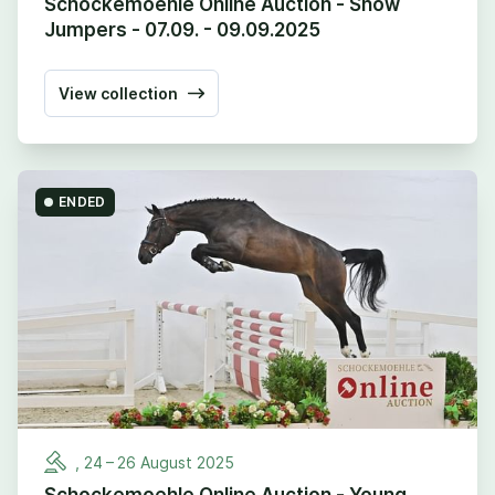
Schockemoehle Online Auction - Show
Jumpers - 07.09. - 09.09.2025
View collection
ENDED
,
24
–
26
August
2025
Schockemoehle Online Auction - Young