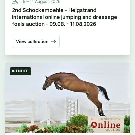
,
9
–
11
August
2026
2nd Schockemoehle - Helgstrand
International online jumping and dressage
foals auction - 09.08. - 11.08.2026
View collection
ENDED