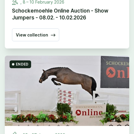
,
8
–
10
February
2026
Schockemoehle Online Auction - Show
Jumpers - 08.02. - 10.02.2026
View collection
ENDED