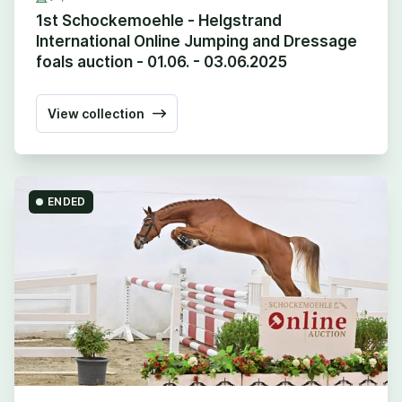
1st Schockemoehle - Helgstrand
International Online Jumping and Dressage
foals auction - 01.06. - 03.06.2025
View collection
ENDED