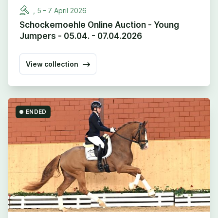
,
5
–
7
April
2026
Schockemoehle Online Auction - Young
Jumpers - 05.04. - 07.04.2026
View collection
ENDED