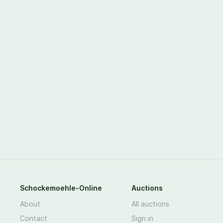
Schockemoehle-Online
Auctions
About
All auctions
Contact
Sign in