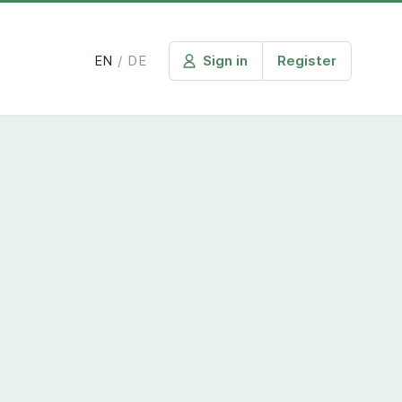
EN
/
DE
Sign in
Register