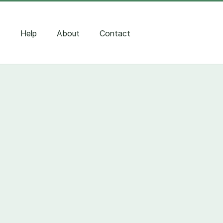
s
Help
About
Contact