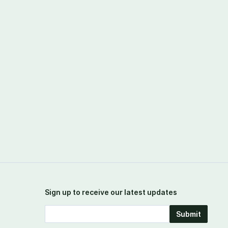
Sign up to receive our latest updates