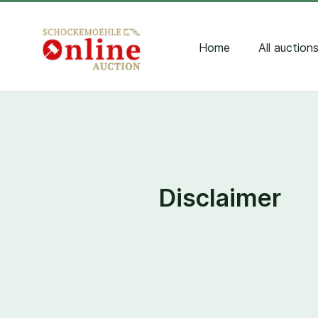
Home
All auction
Disclaimer