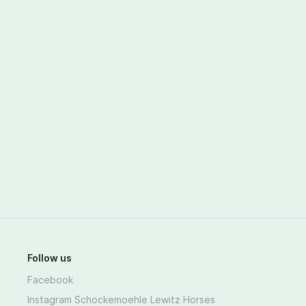
Follow us
Facebook
Instagram Schockemoehle Lewitz Horses