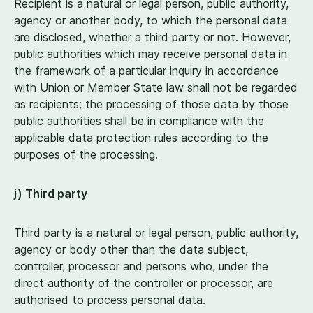
Recipient is a natural or legal person, public authority,
agency or another body, to which the personal data
are disclosed, whether a third party or not. However,
public authorities which may receive personal data in
the framework of a particular inquiry in accordance
with Union or Member State law shall not be regarded
as recipients; the processing of those data by those
public authorities shall be in compliance with the
applicable data protection rules according to the
purposes of the processing.
j) Third party
Third party is a natural or legal person, public authority,
agency or body other than the data subject,
controller, processor and persons who, under the
direct authority of the controller or processor, are
authorised to process personal data.