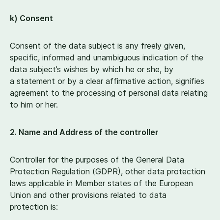
k) Consent
Consent of the data subject is any freely given,
specific, informed and unambiguous indication of the
data subject’s wishes by which he or she, by
a statement or by a clear affirmative action, signifies
agreement to the processing of personal data relating
to him or her.
2
. Name and Address of the controller
Controller for the purposes of the General Data
Protection Regulation (GDPR), other data protection
laws applicable in Member states of the European
Union and other provisions related to data
protection is: