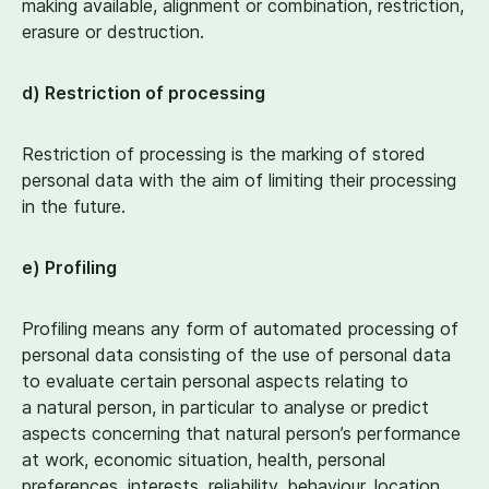
making available, alignment or combination, restriction,
erasure or destruction.
d) Restriction of processing
Restriction of processing is the marking of stored
personal data with the aim of limiting their processing
in the future.
e) Profiling
Profiling means any form of automated processing of
personal data consisting of the use of personal data
to evaluate certain personal aspects relating to
a natural person, in particular to analyse or predict
aspects concerning that natural person’s performance
at work, economic situation, health, personal
preferences, interests, reliability, behaviour, location