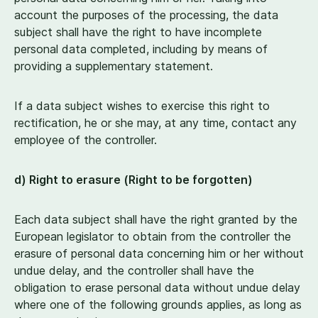
account the purposes of the processing, the data
subject shall have the right to have incomplete
personal data completed, including by means of
providing a supplementary statement.
If a data subject wishes to exercise this right to
rectification, he or she may, at any time, contact any
employee of the controller.
d) Right to erasure (Right to be forgotten)
Each data subject shall have the right granted by the
European legislator to obtain from the controller the
erasure of personal data concerning him or her without
undue delay, and the controller shall have the
obligation to erase personal data without undue delay
where one of the following grounds applies, as long as