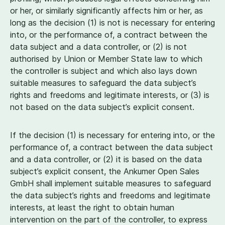
or her, or similarly significantly affects him or her, as
long as the decision (
1
) is not is necessary for entering
into, or the performance of, a contract between the
data subject and a data controller, or (
2
) is not
authorised by Union or Member State law to which
the controller is subject and which also lays down
suitable measures to safeguard the data subject’s
rights and freedoms and legitimate interests, or (
3
) is
not based on the data subject’s explicit consent.
If the decision (
1
) is necessary for entering into, or the
performance of, a contract between the data subject
and a data controller, or (
2
) it is based on the data
subject’s explicit consent, the Ankumer Open Sales
GmbH shall implement suitable measures to safeguard
the data subject’s rights and freedoms and legitimate
interests, at least the right to obtain human
intervention on the part of the controller, to express