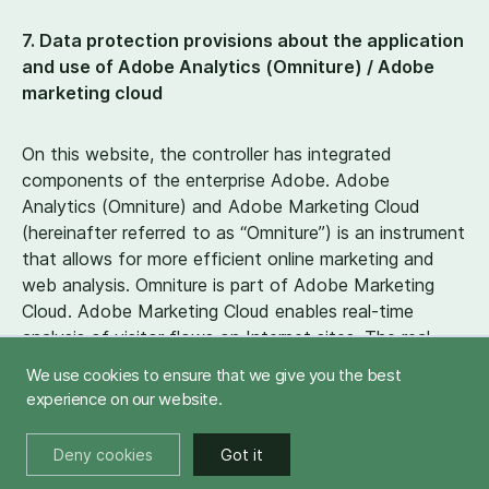
7
. Data protection provisions about the application
and use of Adobe Analytics (Omniture) / Adobe
marketing cloud
On this website, the controller has integrated
components of the enterprise Adobe. Adobe
Analytics (Omniture) and Adobe Marketing Cloud
(hereinafter referred to as
“
Omniture”) is an instrument
that allows for more efficient online marketing and
web analysis. Omniture is part of Adobe Marketing
Cloud. Adobe Marketing Cloud enables real-time
analysis of visitor flows on Internet sites. The real-
time analysis includes project reports and allows an
We use cookies to ensure that we give you the best
ad-hoc analysis of site visitors. Customer interactions
experience on our website.
are presented in such a way as to give the controller
a better overview of users’ online activities of this
Deny cookies
Got it
website by displaying the data in simple and