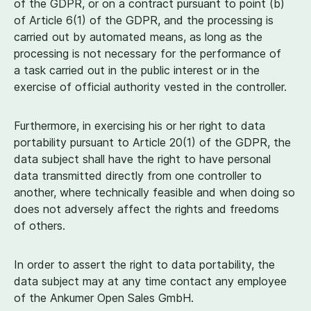
of the GDPR, or on a contract pursuant to point (b)
of Article
6
(
1
) of the GDPR, and the processing is
carried out by automated means, as long as the
processing is not necessary for the performance of
a task carried out in the public interest or in the
exercise of official authority vested in the controller.
Furthermore, in exercising his or her right to data
portability pursuant to Article
20
(
1
) of the GDPR, the
data subject shall have the right to have personal
data transmitted directly from one controller to
another, where technically feasible and when doing so
does not adversely affect the rights and freedoms
of others.
In order to assert the right to data portability, the
data subject may at any time contact any employee
of the Ankumer Open Sales GmbH.