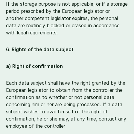
If the storage purpose is not applicable, or if a storage
period prescribed by the European legislator or
another competent legislator expires, the personal
data are routinely blocked or erased in accordance
with legal requirements.
6
. Rights of the data subject
a) Right of confirmation
Each data subject shall have the right granted by the
European legislator to obtain from the controller the
confirmation as to whether or not personal data
concerning him or her are being processed. If a data
subject wishes to avail himself of this right of
confirmation, he or she may, at any time, contact any
employee of the controller