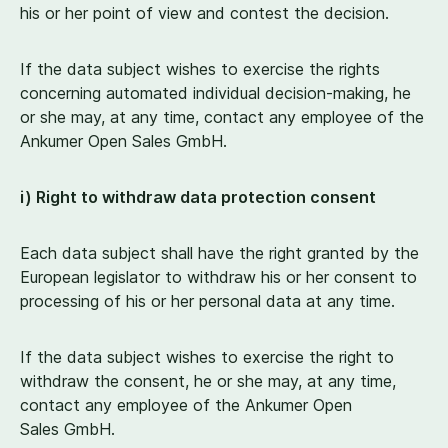
his or her point of view and contest the decision.
If the data subject wishes to exercise the rights
concerning automated individual decision-making, he
or she may, at any time, contact any employee of the
Ankumer Open Sales GmbH.
i) Right to withdraw data protection consent
Each data subject shall have the right granted by the
European legislator to withdraw his or her consent to
processing of his or her personal data at any time.
If the data subject wishes to exercise the right to
withdraw the consent, he or she may, at any time,
contact any employee of the Ankumer Open
Sales GmbH.