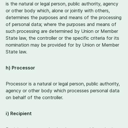
is the natural or legal person, public authority, agency
or other body which, alone or jointly with others,
determines the purposes and means of the processing
of personal data; where the purposes and means of
such processing are determined by Union or Member
State law, the controller or the specific criteria for its
nomination may be provided for by Union or Member
State law.
h) Processor
Processor is a natural or legal person, public authority,
agency or other body which processes personal data
on behalf of the controller.
i) Recipient