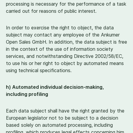
processing is necessary for the performance of a task
carried out for reasons of public interest.
In order to exercise the right to object, the data
subject may contact any employee of the Ankumer
Open Sales GmbH. In addition, the data subject is free
in the context of the use of information society
services, and notwithstanding Directive
2002
/
58
/EC,
to use his or her right to object by automated means
using technical specifications.
h) Automated individual decision-making,
including profiling
Each data subject shall have the right granted by the
European legislator not to be subject to a decision
based solely on automated processing, including
profiling, which produces legal effects concerning him