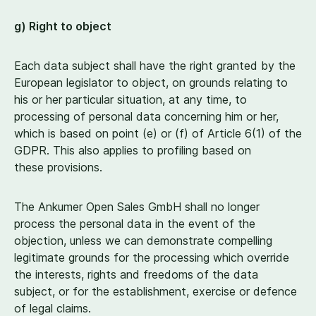
g) Right to object
Each data subject shall have the right granted by the
European legislator to object, on grounds relating to
his or her particular situation, at any time, to
processing of personal data concerning him or her,
which is based on point (e) or (f) of Article
6
(
1
) of the
GDPR. This also applies to profiling based on
these provisions.
The Ankumer Open Sales GmbH shall no longer
process the personal data in the event of the
objection, unless we can demonstrate compelling
legitimate grounds for the processing which override
the interests, rights and freedoms of the data
subject, or for the establishment, exercise or defence
of legal claims.