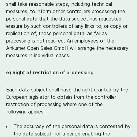
shall take reasonable steps, including technical
measures, to inform other controllers processing the
personal data that the data subject has requested
erasure by such controllers of any links to, or copy or
replication of, those personal data, as far as
processing is not required. An employees of the
Ankumer Open Sales GmbH will arrange the necessary
measures in individual cases.
e) Right of restriction of processing
Each data subject shall have the right granted by the
European legislator to obtain from the controller
restriction of processing where one of the
following applies:
The accuracy of the personal data is contested by
the data subject, for a period enabling the