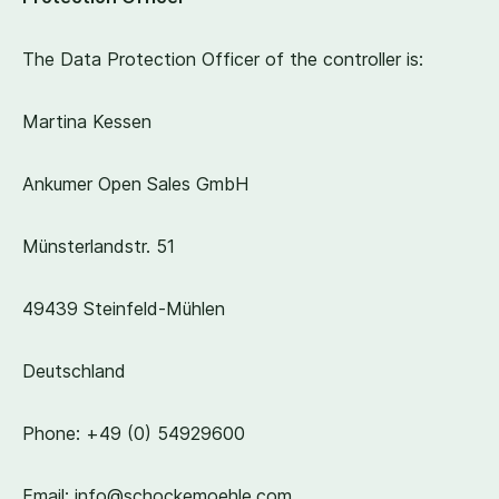
The Data Protection Officer of the controller is:
Martina Kessen
Ankumer Open Sales GmbH
Münsterlandstr.
51
49439
Steinfeld-Mühlen
Deutschland
Phone: +
49
(
0
)
54929600
Email: info@​schockemoehle.​com