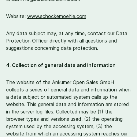
Website:
www​.schockemoehle​.com
Any data subject may, at any time, contact our Data
Protection Officer directly with all questions and
suggestions concerning data protection.
4
. Collection of general data and information
The website of the Ankumer Open Sales GmbH
collects a series of general data and information when
a data subject or automated system calls up the
website. This general data and information are stored
in the server log files. Collected may be (
1
) the
browser types and versions used, (
2
) the operating
system used by the accessing system, (
3
) the
website from which an accessing system reaches our