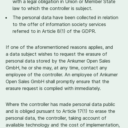
with a legal obligation in Union or Member State
law to which the controller is subject.
The personal data have been collected in relation
to the offer of information society services
referred to in Article
8
(
1
) of the GDPR.
If one of the aforementioned reasons applies, and
a data subject wishes to request the erasure of
personal data stored by the Ankumer Open Sales
GmbH, he or she may, at any time, contact any
employee of the controller. An employee of Ankumer
Open Sales GmbH shall promptly ensure that the
erasure request is complied with immediately.
Where the controller has made personal data public
and is obliged pursuant to Article
17
(
1
) to erase the
personal data, the controller, taking account of
available technology and the cost of implementation,