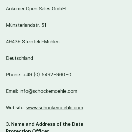
Ankumer Open Sales GmbH
Münsterlandstr.
51
49439
Steinfeld-Mühlen
Deutschland
Phone: +
49
(
0
)
5492
−
960
−
0
Email: info@​schockemoehle.​com
Website:
www​.schockemoehle​.com
3
.
Name and Address of the Data
Protection Officer