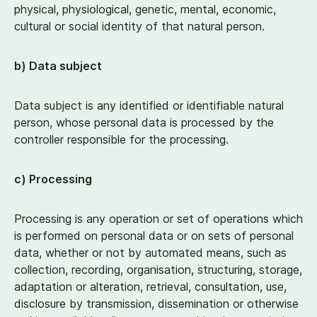
physical, physiological, genetic, mental, economic,
cultural or social identity of that natural person.
b) Data subject
Data subject is any identified or identifiable natural
person, whose personal data is processed by the
controller responsible for the processing.
c) Processing
Processing is any operation or set of operations which
is performed on personal data or on sets of personal
data, whether or not by automated means, such as
collection, recording, organisation, structuring, storage,
adaptation or alteration, retrieval, consultation, use,
disclosure by transmission, dissemination or otherwise