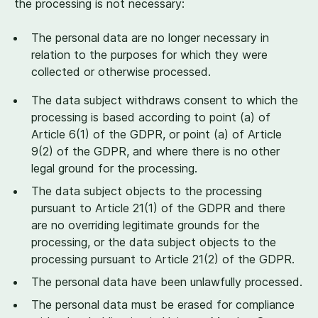
the processing is not necessary:
The personal data are no longer necessary in
relation to the purposes for which they were
collected or otherwise processed.
The data subject withdraws consent to which the
processing is based according to point (a) of
Article
6
(
1
) of the GDPR, or point (a) of Article
9
(
2
) of the GDPR, and where there is no other
legal ground for the processing.
The data subject objects to the processing
pursuant to Article
21
(
1
) of the GDPR and there
are no overriding legitimate grounds for the
processing, or the data subject objects to the
processing pursuant to Article
21
(
2
) of the GDPR.
The personal data have been unlawfully processed.
The personal data must be erased for compliance