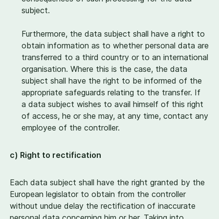
subject.
Furthermore, the data subject shall have a right to
obtain information as to whether personal data are
transferred to a third country or to an international
organisation. Where this is the case, the data
subject shall have the right to be informed of the
appropriate safeguards relating to the transfer. If
a data subject wishes to avail himself of this right
of access, he or she may, at any time, contact any
employee of the controller.
c) Right to rectification
Each data subject shall have the right granted by the
European legislator to obtain from the controller
without undue delay the rectification of inaccurate
personal data concerning him or her. Taking into