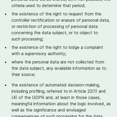
criteria used to determine that period;
the existence of the right to request from the
controller rectification or erasure of personal data,
or restriction of processing of personal data
concerning the data subject, or to object to
such processing;
the existence of the right to lodge a complaint
with a supervisory authority;
where the personal data are not collected from
the data subject, any available information as to
their source;
the existence of automated decision-making,
including profiling, referred to in Article
22
(
1
) and
(
4
) of the GDPR and, at least in those cases,
meaningful information about the logic involved, as
well as the significance and envisaged
consequences of such processing for the data