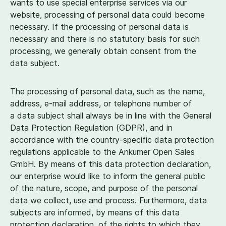
wants to use special enterprise services via our
website, processing of personal data could become
necessary. If the processing of personal data is
necessary and there is no statutory basis for such
processing, we generally obtain consent from the
data subject.
The processing of personal data, such as the name,
address, e‑mail address, or telephone number of
a data subject shall always be in line with the General
Data Protection Regulation (GDPR), and in
accordance with the country-specific data protection
regulations applicable to the Ankumer Open Sales
GmbH. By means of this data protection declaration,
our enterprise would like to inform the general public
of the nature, scope, and purpose of the personal
data we collect, use and process. Furthermore, data
subjects are informed, by means of this data
protection declaration, of the rights to which they