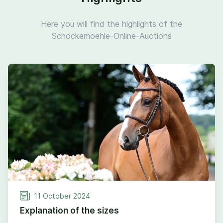
Here you will find the highlights of the
Schockemoehle-Online-Auctions
11
October
2024
Explanation of the sizes