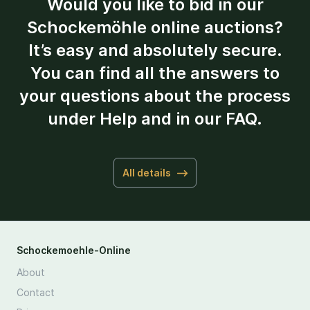
Would you like to bid in our
Schockemöhle online auctions?
It’s easy and absolutely secure.
You can find all the answers to
your questions about the process
under Help and in our FAQ.
All details
Schockemoehle-Online
About
Contact