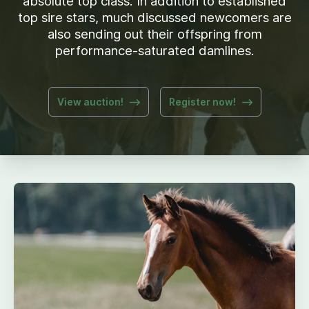
absolute top class. In addition to established
top sire stars, much discussed newcomers are
also sending out their offspring from
performance-saturated damlines.
View auction!
Register now!