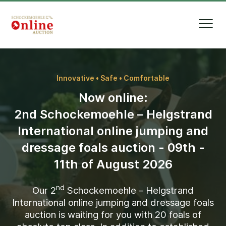
Innovative • Safe • Comfortable
Now online:
2nd Schockemoehle – Helgstrand
International online jumping and
dressage foals auction - 09th -
11th of August 2026
nd
Our
2
Schockemoehle – Helgstrand
International online jumping and dressage foals
auction is waiting for you with
20
foals of