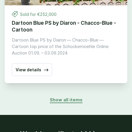
Sold for €
252
,
000
Dartoon Blue PS by Diaron - Chacco-Blue -
Cartoon
Dartoon Blue PS by Diaron — Chacco-Blue —
Cartoon top price of the Schockemoehle Online
Auction
01
.
09
. –
03
.
09
.
2024
View details
Show all items