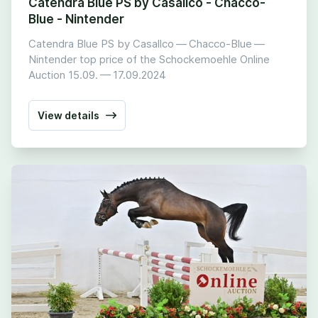
Catendra Blue PS by Casallco - Chacco-
Blue - Nintender
Catendra Blue PS by Casallco — Chacco-Blue —
Nintender top price of the Schockemoehle Online
Auction
15
.
09
. —
17
.
09
.
2024
View details