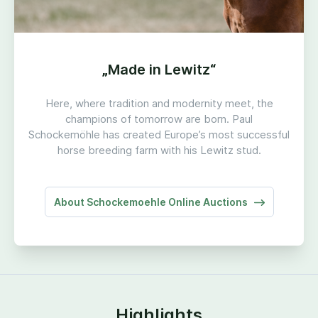
„
Made in Lewitz“
Here, where tradition and modernity meet, the
champions of tomorrow are born. Paul
Schockemöhle has created Europe’s most successful
horse breeding farm with his Lewitz stud.
About Schockemoehle Online Auctions
Highlights