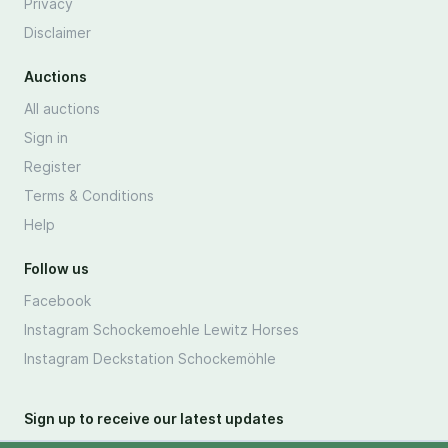
Privacy
Disclaimer
Auctions
All auctions
Sign in
Register
Terms & Conditions
Help
Follow us
Facebook
Instagram Schockemoehle Lewitz Horses
Instagram Deckstation Schockemöhle
Sign up to receive our latest updates