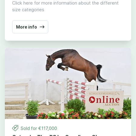
Click here for more information about the different
size categories
More info
Sold for €
117
,
000